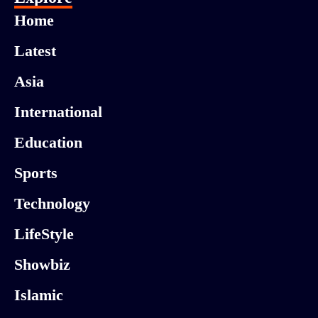
Home
Latest
Asia
International
Education
Sports
Technology
LifeStyle
Showbiz
Islamic