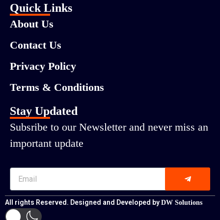
Quick Links
About Us
Contact Us
Privacy Policy
Terms & Conditions
Stay Updated
Subsribe to our Newsletter and never miss an
important update
All rights Reserved. Designed and Developed by
DW Solutions