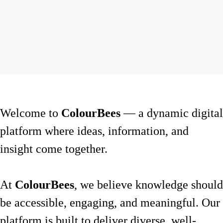
Welcome to
ColourBees
— a dynamic digital
platform where ideas, information, and
insight come together.
At
ColourBees
, we believe knowledge should
be accessible, engaging, and meaningful. Our
platform is built to deliver diverse, well-