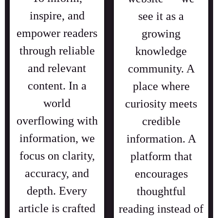
inspire, and
see it as a
empower readers
growing
through reliable
knowledge
and relevant
community. A
content. In a
place where
world
curiosity meets
overflowing with
credible
information, we
information. A
focus on clarity,
platform that
accuracy, and
encourages
depth. Every
thoughtful
article is crafted
reading instead of