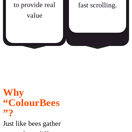
to provide real
fast scrolling.
value
Why
“ColourBees
”?
Just like bees gather