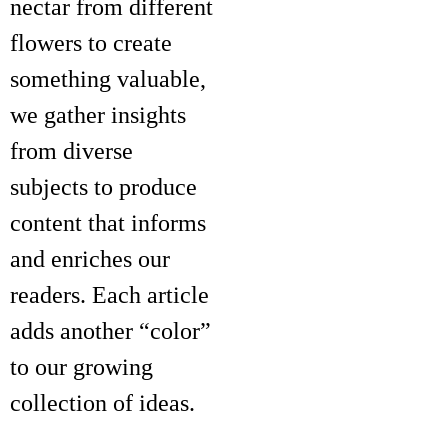
nectar from different
flowers to create
something valuable,
we gather insights
from diverse
subjects to produce
content that informs
and enriches our
readers. Each article
adds another “color”
to our growing
collection of ideas.