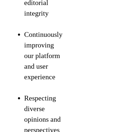
editorial
integrity
Continuously
improving
our platform
and user
experience
Respecting
diverse
opinions and
perspectives