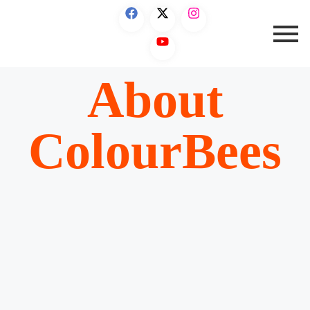
About
ColourBees