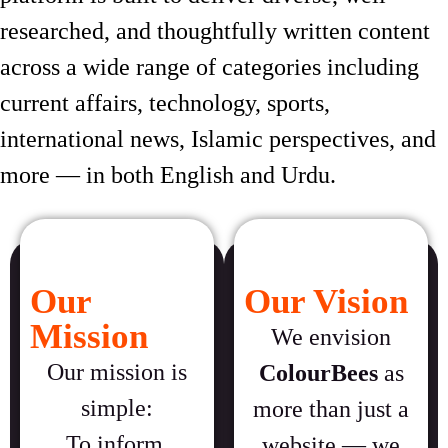
researched, and thoughtfully written content
across a wide range of categories including
current affairs, technology, sports,
international news, Islamic perspectives, and
more — in both English and Urdu.
Our
Our Vision
Mission
We envision
Our mission is
ColourBees
as
simple:
more than just a
To inform,
website — we