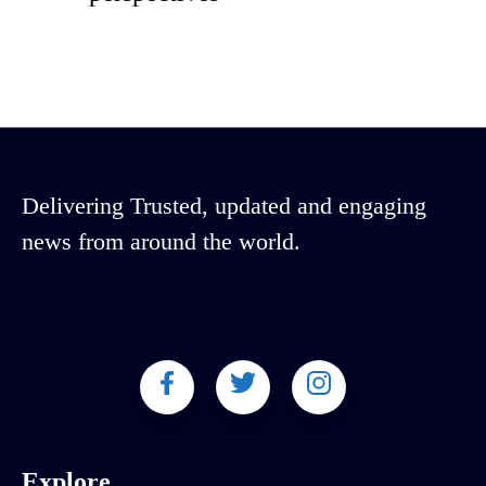
Delivering Trusted, updated and engaging
news from around the world.
Explore