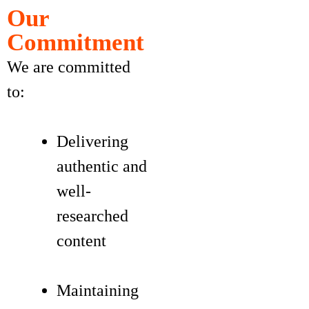
Our
Commitment
We are committed
to:
Delivering
authentic and
well-
researched
content
Maintaining