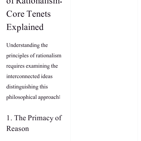
of Rationalism:
Core Tenets
Explained
Understanding the
principles of rationalism
requires examining the
interconnected ideas
distinguishing this
philosophical approach:
1. The Primacy of
Reason