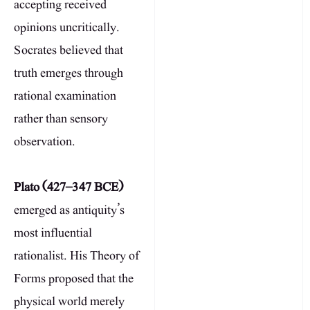
accepting received
opinions uncritically.
Socrates believed that
truth emerges through
rational examination
rather than sensory
observation.
Plato (427–347 BCE)
emerged as antiquity’s
most influential
rationalist. His Theory of
Forms proposed that the
physical world merely