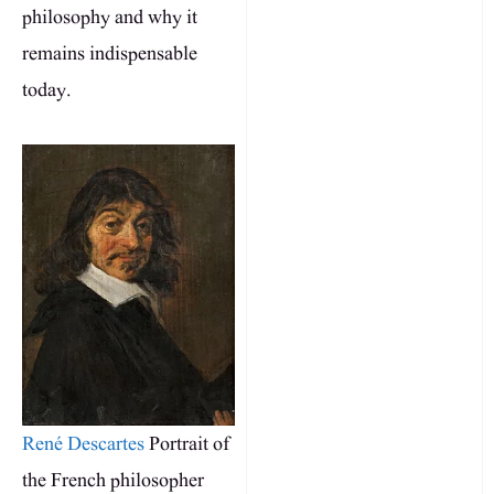
philosophy and why it
remains indispensable
today.
René Descartes
Portrait of
the French philosopher