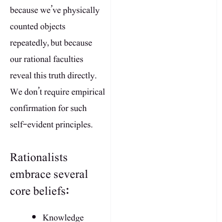
because we’ve physically
counted objects
repeatedly, but because
our rational faculties
reveal this truth directly.
We don’t require empirical
confirmation for such
self-evident principles.
Rationalists
embrace several
core beliefs:
Knowledge