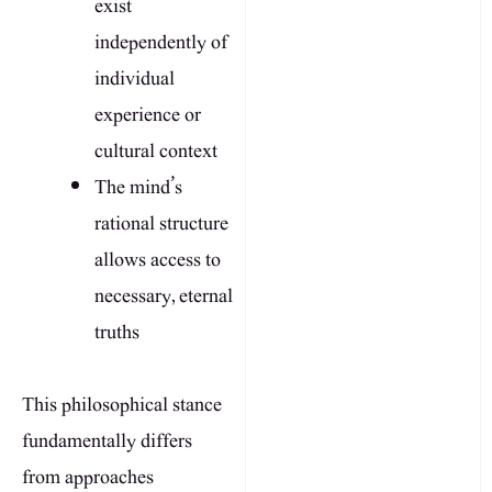
exist
independently of
individual
experience or
cultural context
The mind’s
rational structure
allows access to
necessary, eternal
truths
This philosophical stance
fundamentally differs
from approaches