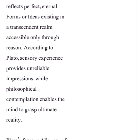
reflects perfect, eternal
Forms or Ideas existing in
a transcendent realm
accessible only through
reason. According to
Plato, sensory experience
provides unreliable
impressions, while
philosophical
contemplation enables the
mind to grasp ultimate
reality.