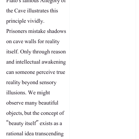
Plato’s famous Allegory of
the Cave illustrates this
principle vividly.
Prisoners mistake shadows
on cave walls for reality
itself. Only through reason
and intellectual awakening
can someone perceive true
reality beyond sensory
illusions. We might
observe many beautiful
objects, but the concept of
“beauty itself” exists as a
rational idea transcending