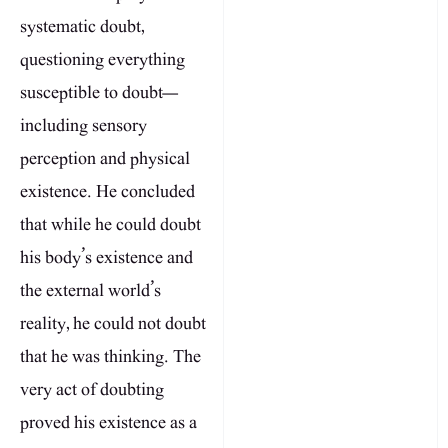
systematic doubt,
questioning everything
susceptible to doubt—
including sensory
perception and physical
existence. He concluded
that while he could doubt
his body’s existence and
the external world’s
reality, he could not doubt
that he was thinking. The
very act of doubting
proved his existence as a