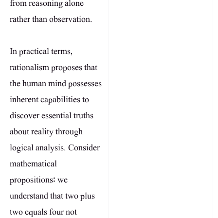
from reasoning alone
rather than observation.
In practical terms,
rationalism proposes that
the human mind possesses
inherent capabilities to
discover essential truths
about reality through
logical analysis. Consider
mathematical
propositions: we
understand that two plus
two equals four not