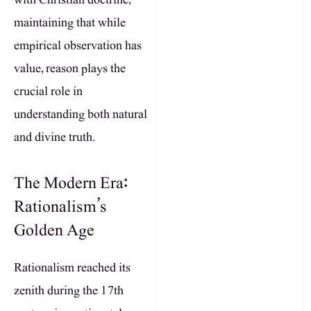
maintaining that while
empirical observation has
value, reason plays the
crucial role in
understanding both natural
and divine truth.
The Modern Era:
Rationalism’s
Golden Age
Rationalism reached its
zenith during the 17th