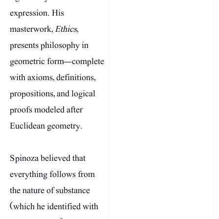
expression. His
masterwork,
Ethics
,
presents philosophy in
geometric form—complete
with axioms, definitions,
propositions, and logical
proofs modeled after
Euclidean geometry.
Spinoza believed that
everything follows from
the nature of substance
(which he identified with