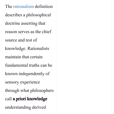
The
rationalism
definition
describes a philosophical
doctrine asserting that
reason serves as the chief
source and test of
knowledge. Rationalists
maintain that certain
fundamental truths can be
known independently of
sensory experience
through what philosophers
call
a priori knowledge
understanding derived