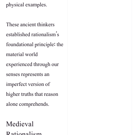
physical examples.
These ancient thinkers
established rationalism’s
foundational principle: the
material world
experienced through our
senses represents an
imperfect version of
higher truths that reason
alone comprehends.
Medieval
Rationalism