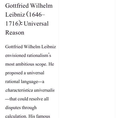
Gottfried Wilhelm
Leibniz (1646–
1716): Universal
Reason
Gottfried Wilhelm Leibniz
envisioned rationalism’s
most ambitious scope. He
proposed a universal
rational language—a
characteristica universalis
—that could resolve all
disputes through
calculation. His famous