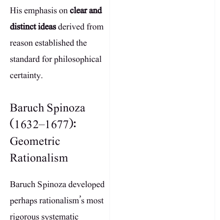
His emphasis on
clear and
distinct ideas
derived from
reason established the
standard for philosophical
certainty.
Baruch Spinoza
(1632–1677):
Geometric
Rationalism
Baruch Spinoza developed
perhaps rationalism’s most
rigorous systematic