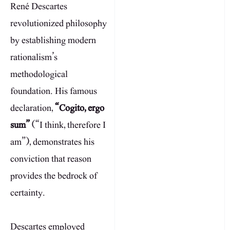
René Descartes
revolutionized philosophy
by establishing modern
rationalism’s
methodological
foundation. His famous
declaration,
“Cogito, ergo
sum”
(“I think, therefore I
am”), demonstrates his
conviction that reason
provides the bedrock of
certainty.
Descartes employed