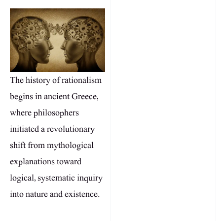
The history of rationalism
begins in ancient Greece,
where philosophers
initiated a revolutionary
shift from mythological
explanations toward
logical, systematic inquiry
into nature and existence.