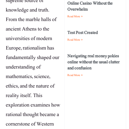
supreme source of
Online Casino Without the
knowledge and truth.
Overwhelm
Read More »
From the marble halls of
ancient Athens to the
Test Post Created
universities of modern
Read More »
Europe, rationalism has
Navigating real money pokies
fundamentally shaped our
online without the usual clutter
understanding of
and confusion
mathematics, science,
Read More »
ethics, and the nature of
reality itself. This
exploration examines how
rational thought became a
cornerstone of Western