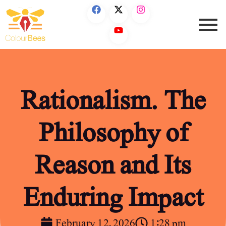
Rationalism. The
Philosophy of
Reason and Its
Enduring Impact
February 12, 2026
1:28 pm