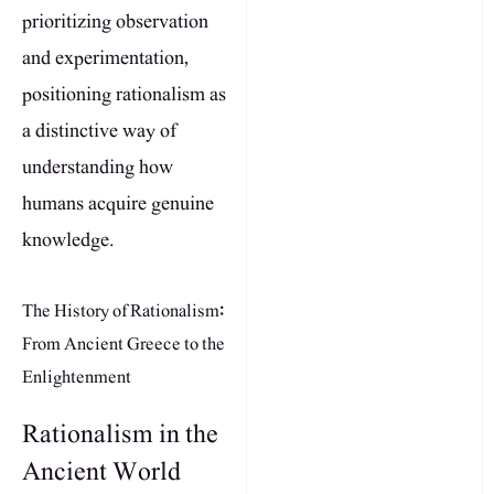
prioritizing observation
and experimentation,
positioning rationalism as
a distinctive way of
understanding how
humans acquire genuine
knowledge.
The History of Rationalism:
From Ancient Greece to the
Enlightenment
Rationalism in the
Ancient World