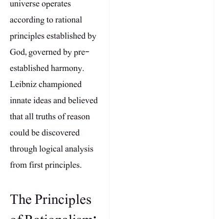
universe operates
according to rational
principles established by
God, governed by pre-
established harmony.
Leibniz championed
innate ideas and believed
that all truths of reason
could be discovered
through logical analysis
from first principles.
The Principles