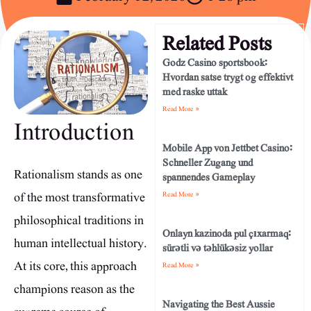
Related Posts
Godz Casino sportsbook:
Hvordan satse trygt og effektivt
med raske uttak
Read More »
Introduction
Mobile App von Jettbet Casino:
Schneller Zugang und
Rationalism stands as one
spannendes Gameplay
of the most transformative
Read More »
philosophical traditions in
Onlayn kazinoda pul çıxarmaq:
human intellectual history.
sürətli və təhlükəsiz yollar
At its core, this approach
Read More »
champions reason as the
Navigating the Best Aussie