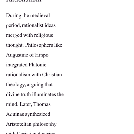
During the medieval
period, rationalist ideas
merged with religious
thought. Philosophers like
Augustine of Hippo
integrated Platonic
rationalism with Christian
theology, arguing that
divine truth illuminates the
mind. Later, Thomas
Aquinas synthesized
Aristotelian philosophy
with Christian doctrine,