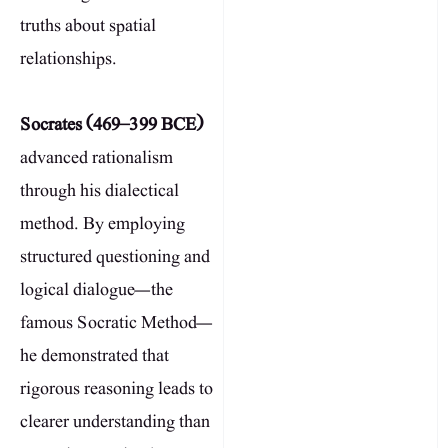
truths about spatial
relationships.
Socrates (469–399 BCE)
advanced rationalism
through his dialectical
method. By employing
structured questioning and
logical dialogue—the
famous Socratic Method—
he demonstrated that
rigorous reasoning leads to
clearer understanding than