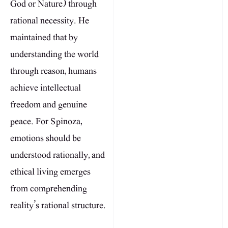
God or Nature) through
rational necessity. He
maintained that by
understanding the world
through reason, humans
achieve intellectual
freedom and genuine
peace. For Spinoza,
emotions should be
understood rationally, and
ethical living emerges
from comprehending
reality’s rational structure.