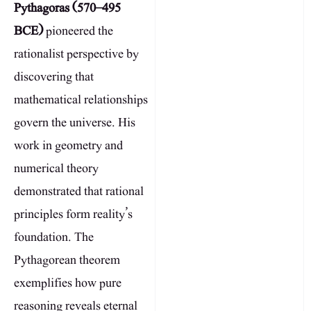
Pythagoras (570–495
BCE)
pioneered the
rationalist perspective by
discovering that
mathematical relationships
govern the universe. His
work in geometry and
numerical theory
demonstrated that rational
principles form reality’s
foundation. The
Pythagorean theorem
exemplifies how pure
reasoning reveals eternal