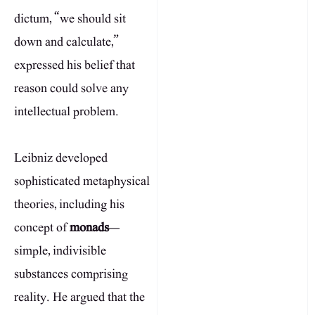
dictum, “we should sit
down and calculate,”
expressed his belief that
reason could solve any
intellectual problem.
Leibniz developed
sophisticated metaphysical
theories, including his
concept of
monads
—
simple, indivisible
substances comprising
reality. He argued that the