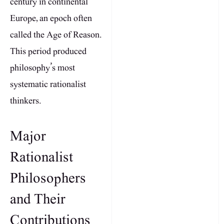
century in continental
Europe, an epoch often
called the Age of Reason.
This period produced
philosophy’s most
systematic rationalist
thinkers.
Major
Rationalist
Philosophers
and Their
Contributions