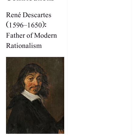
René Descartes
(1596–1650):
Father of Modern
Rationalism