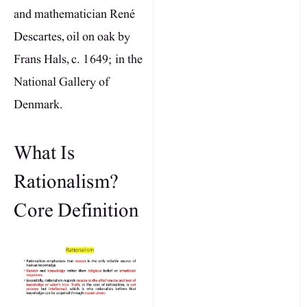
and mathematician René
Descartes, oil on oak by
Frans Hals, c. 1649; in the
National Gallery of
Denmark.
What Is
Rationalism?
Core Definition