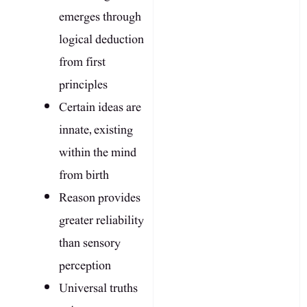
emerges through
logical deduction
from first
principles
Certain ideas are
innate, existing
within the mind
from birth
Reason provides
greater reliability
than sensory
perception
Universal truths