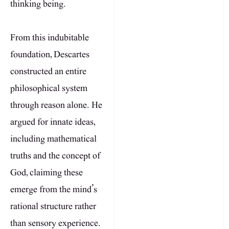
thinking being.
From this indubitable
foundation, Descartes
constructed an entire
philosophical system
through reason alone. He
argued for innate ideas,
including mathematical
truths and the concept of
God, claiming these
emerge from the mind’s
rational structure rather
than sensory experience.