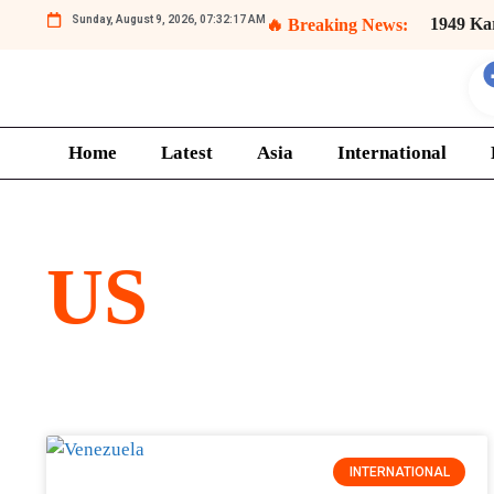
Sunday, August 9, 2026, 07:32:17 AM
1949 Ka
🔥 Breaking News:
Kashmi
Home
Latest
Asia
International
US
INTERNATIONAL