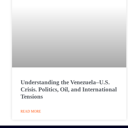
Understanding the Venezuela–U.S.
Crisis. Politics, Oil, and International
Tensions
READ MORE