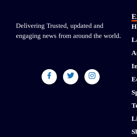
E
Delivering Trusted, updated and
H
engaging news from around the world.
L
A
I
E
S
T
L
S