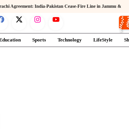
rachi Agreement: India-Pakistan Cease-Fire Line in Jammu &
r
Education
Sports
Technology
LifeStyle
S