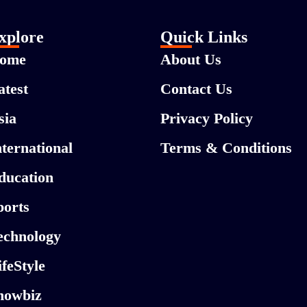
xplore
Quick Links
ome
About Us
atest
Contact Us
sia
Privacy Policy
nternational
Terms & Conditions
ducation
ports
echnology
ifeStyle
howbiz