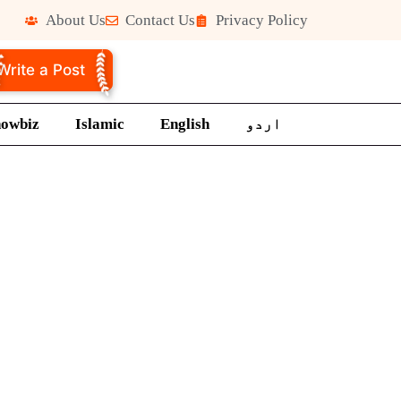
About Us
Contact Us
Privacy Policy
Write a Post
howbiz
Islamic
English
اردو