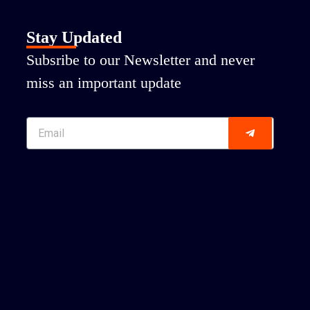
Stay Updated
Subsribe to our Newsletter and never
miss an important update